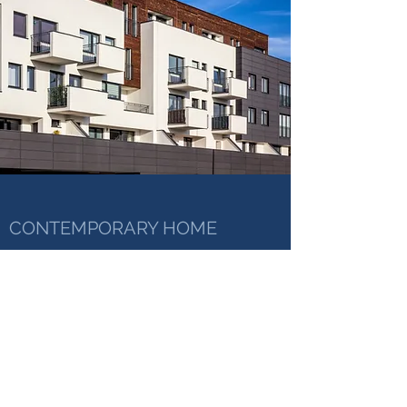
CONTEMPORARY HOME
January 25, 2025