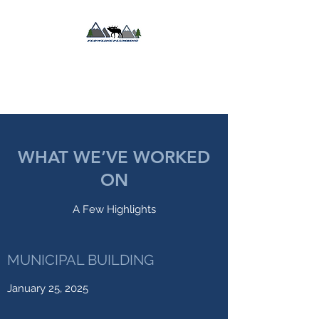
FLOWLINE
PLUMBING LLC
WHAT WE’VE WORKED
ON
A Few Highlights
MUNICIPAL BUILDING
January 25, 2025