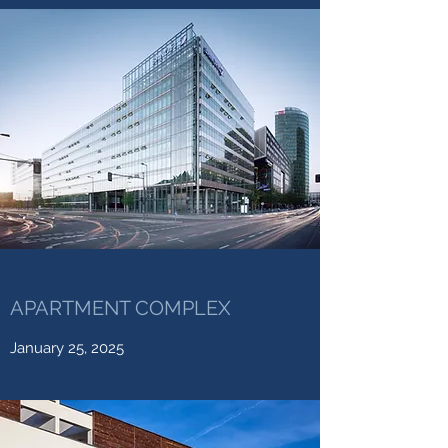
APARTMENT COMPLEX
January 25, 2025